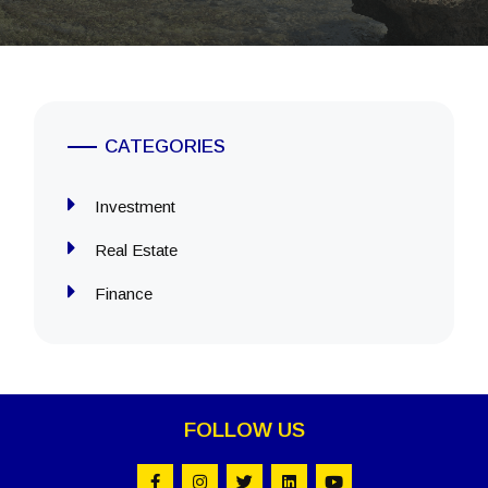
CATEGORIES
Investment
Real Estate
Finance
FOLLOW US