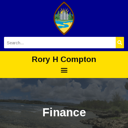
Rory H Compton
Finance