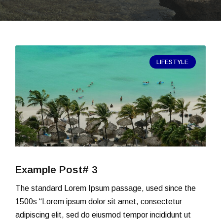
LIFESTYLE
Example Post# 3
The standard Lorem Ipsum passage, used since the
1500s “Lorem ipsum dolor sit amet, consectetur
adipiscing elit, sed do eiusmod tempor incididunt ut