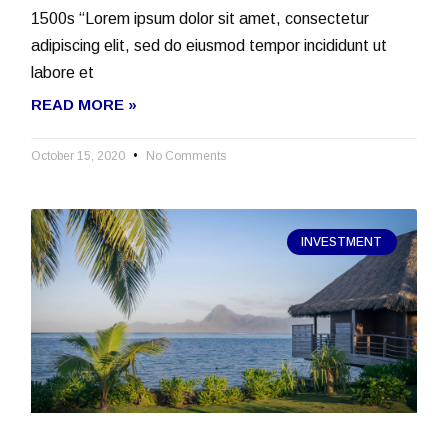
1500s “Lorem ipsum dolor sit amet, consectetur
adipiscing elit, sed do eiusmod tempor incididunt ut
labore et
READ MORE »
October 15, 2020
No Comments
INVESTMENT