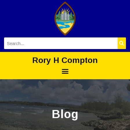
Rory H Compton
Blog