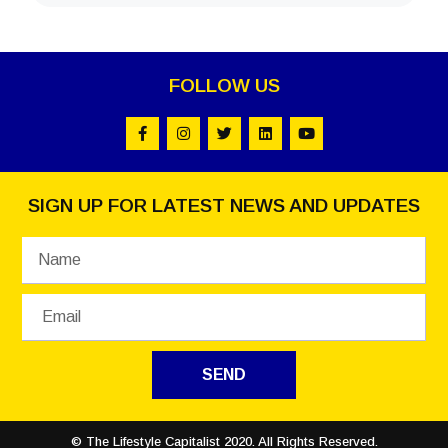
FOLLOW US
SIGN UP FOR LATEST NEWS AND UPDATES
SEND
© The Lifestyle Capitalist 2020. All Rights Reserved.