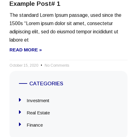
Example Post# 1
The standard Lorem Ipsum passage, used since the
1500s “Lorem ipsum dolor sit amet, consectetur
adipiscing elit, sed do eiusmod tempor incididunt ut
labore et
READ MORE »
October 15, 2020
No Comments
CATEGORIES
Investment
Real Estate
Finance