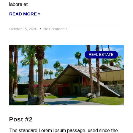
labore et
READ MORE »
October 15, 2020
No Comments
REAL ESTATE
Post #2
The standard Lorem Ipsum passage, used since the